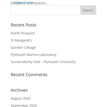
« Older Entries
complete with Sedum...
Recent Posts
North Prospect
St Margaret’s
Garden Cottage
Plymouth Marine Laboratory
Sustainability Hub – Plymouth University
Recent Comments
Archives
August 2025
September 2022