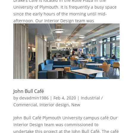
Drake’s Café is located in the Rolle Plaza in the
University of Plymouth. It is frequently a busy space
since the early hours of the morning until mid-
afternoon. Our Interior Design team was
commissioned to work...
John Bull Café
by
devadmin1986
|
Feb 4, 2020
|
Industrial /
Commercial
,
Interior design
,
New
John Bull Café Plymouth University campus café Our
Interior Design team was commissioned to
undertake this project at the John Bull Café. The café