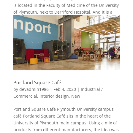
is located in the Faculty of Medicine of the University
of Plymouth, next to Derriford Hospital. And it is a
popular area...
Portland Square Café
by
devadmin1986
|
Feb 4, 2020
|
Industrial /
Commercial
,
Interior design
,
New
Portland Square Café Plymouth University campus
café Portland Square Café sits in the heart of the
University of Plymouth main campus. Using a mix of
products from different manufacturers, the idea was