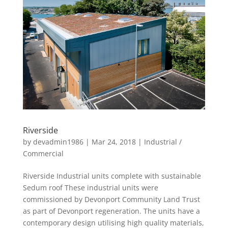
details...
Riverside
by
devadmin1986
|
Mar 24, 2018
|
Industrial /
Commercial
Riverside Industrial units complete with sustainable
Sedum roof These industrial units were
commissioned by Devonport Community Land Trust
as part of Devonport regeneration. The units have a
contemporary design utilising high quality materials,