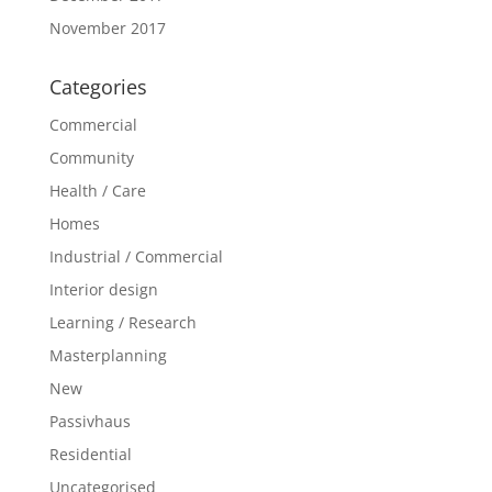
November 2017
Categories
Commercial
Community
Health / Care
Homes
Industrial / Commercial
Interior design
Learning / Research
Masterplanning
New
Passivhaus
Residential
Uncategorised