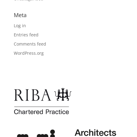
Meta
Log in
Entries feed
Comments feed
WordPress.org