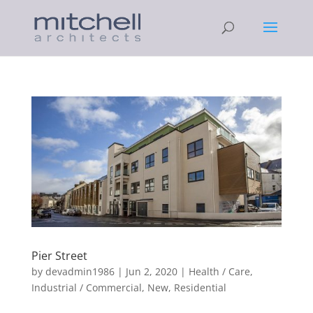
Pier Street
by
devadmin1986
|
Jun 2, 2020
|
Health / Care
,
Industrial / Commercial
,
New
,
Residential