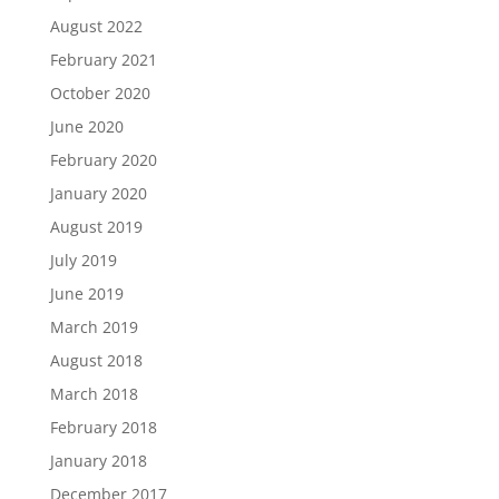
August 2022
February 2021
October 2020
June 2020
February 2020
January 2020
August 2019
July 2019
June 2019
March 2019
August 2018
March 2018
February 2018
January 2018
December 2017