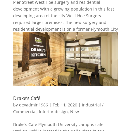
Pier Street West Hoe surgery and residential
development With a growing population in this fast
developing area of the city West Hoe Surgery
required larger premises. The new surgery and
residential development is on a former Plymouth City
carpark in Plymouth’s...
Drake’s Café
by
devadmin1986
|
Feb 11, 2020
|
Industrial /
Commercial
,
Interior design
,
New
Drake’s Café Plymouth University campus café