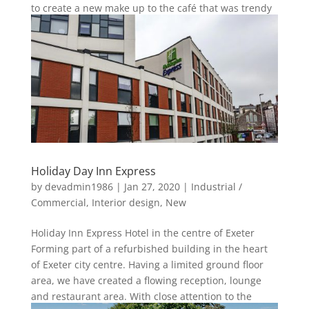
to create a new make up to the café that was trendy
and young with...
Holiday Day Inn Express
by
devadmin1986
|
Jan 27, 2020
|
Industrial /
Commercial
,
Interior design
,
New
Holiday Inn Express Hotel in the centre of Exeter
Forming part of a refurbished building in the heart
of Exeter city centre. Having a limited ground floor
area, we have created a flowing reception, lounge
and restaurant area. With close attention to the