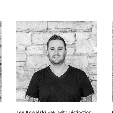
Lee Kowalski
HNC with Distinction