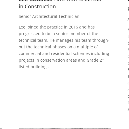
in Construction
Senior Architectural Technician
s
Lee joined the practice in 2016 and has
progressed to be a senior member of the
technical team. He manages his team through-
out the technical phases on a multiple of
commercial and residential schemes including
projects in conservation areas and Grade 2*
listed buildings