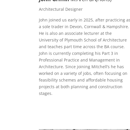
Architectural Designer
John joined us early in 2025, after practicing a
a sole trader in Devon, Cornwall & Hampshire.
He is also an associate lecturer at the
University of Plymouth School of Architecture
and teaches part time across the BA course.
John is currently completing his Part 3 in
Professional Practice and Management in
Architecture. Since joining Mitchell’s he has
worked on a variety of jobs, often focusing on
feasibility schemes and affordable housing
projects at both planning and construction
stages.