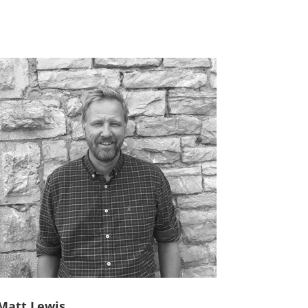
Matt Lewis