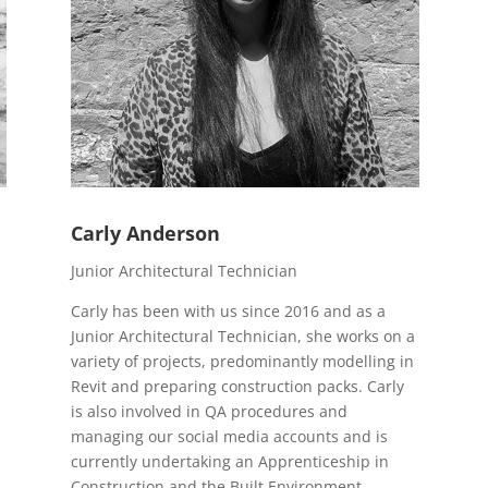
Carly Anderson
Junior Architectural Technician
Carly has been with us since 2016 and as a
Junior Architectural Technician, she works on a
variety of projects, predominantly modelling in
Revit and preparing construction packs. Carly
is also involved in QA procedures and
managing our social media accounts and is
currently undertaking an Apprenticeship in
Construction and the Built Environment.