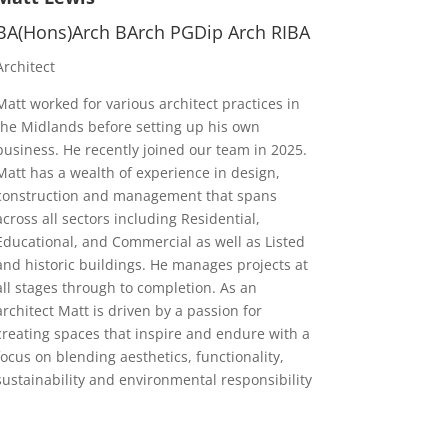
BA(Hons)Arch BArch PGDip Arch RIBA
Architect
Matt worked for various architect practices in
the Midlands before setting up his own
business. He recently joined our team in 2025.
Matt has a wealth of experience in design,
construction and management that spans
across all sectors including Residential,
Educational, and Commercial as well as Listed
and historic buildings. He manages projects at
all stages through to completion. As an
architect Matt is driven by a passion for
creating spaces that inspire and endure with a
focus on blending aesthetics, functionality,
sustainability and environmental responsibility