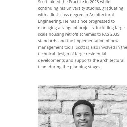
Scott joined the Practice in 2023 while
continuing his university studies, graduating
with a first-class degree in Architectural
Engineering. He has since progressed to
managing a range of projects, including large-
scale housing retrofit schemes to PAS 2035
standards and the implementation of new
management tools. Scott is also involved in th
technical design of large residential
developments and supports the architectural
team during the planning stages.