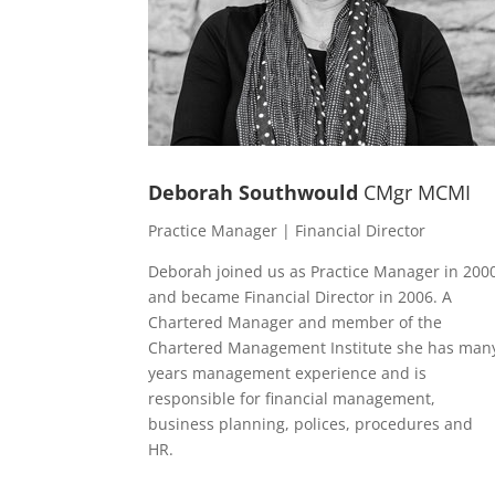
Deborah Southwould
CMgr MCMI
Practice Manager | Financial Director
Deborah joined us as Practice Manager in 200
and became Financial Director in 2006. A
Chartered Manager and member of the
Chartered Management Institute she has man
years management experience and is
responsible for financial management,
business planning, polices, procedures and
HR.