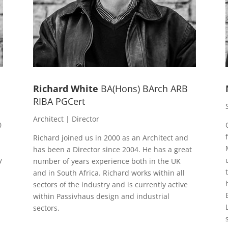
Richard White
BA(Hons) BArch ARB
RIBA PGCert
Architect | Director
0
Richard joined us in 2000 as an Architect and
has been a Director since 2004. He has a great
y
number of years experience both in the UK
and in South Africa. Richard works within all
sectors of the industry and is currently active
within Passivhaus design and industrial
sectors.