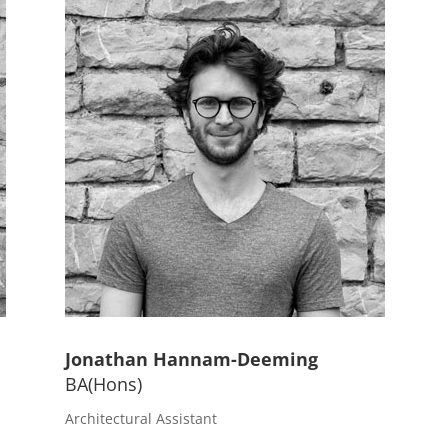
Jonathan Hannam-Deeming
BA(Hons)
n
Architectural Assistant