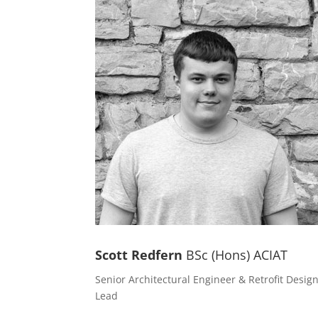
Scott Redfern
BSc (Hons) ACIAT
Senior Architectural Engineer & Retrofit Desig
Lead