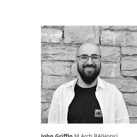
John Griffin
M.Arch BA(Hons)