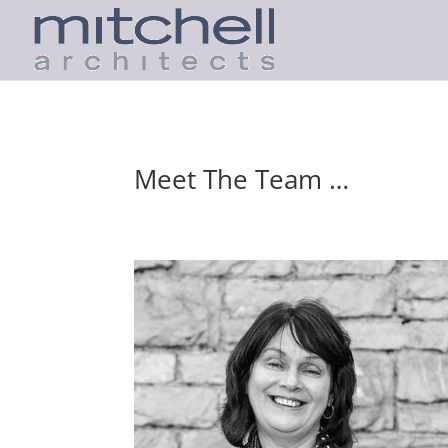
Meet The Team …