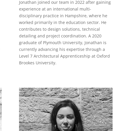
Jonathan joined our team in 2022 after gaining
experience at an international multi-
disciplinary practice in Hampshire, where he
worked primarily in the education sector. He
contributes to design solutions, technical
detailing and project coordination. A 2020
graduate of Plymouth University, Jonathan is
e
currently advancing his expertise through a
Level 7 Architectural Apprenticeship at Oxford
Brookes University.