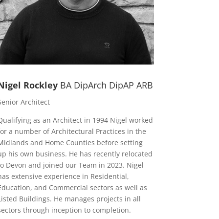
Nigel Rockley
BA DipArch DipAP ARB
Senior Architect
Qualifying as an Architect in 1994 Nigel worked
for a number of Architectural Practices in the
Midlands and Home Counties before setting
up his own business. He has recently relocated
to Devon and joined our Team in 2023. Nigel
has extensive experience in Residential,
Education, and Commercial sectors as well as
Listed Buildings. He manages projects in all
sectors through inception to completion.