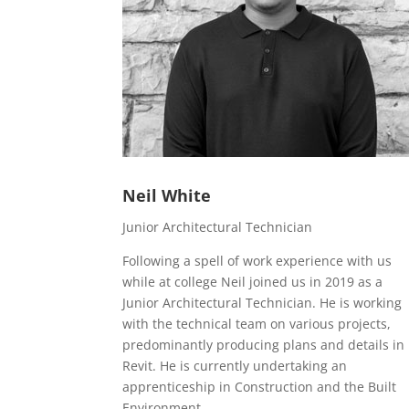
Neil White
Junior Architectural Technician
Following a spell of work experience with us
while at college Neil joined us in 2019 as a
Junior Architectural Technician. He is working
with the technical team on various projects,
predominantly producing plans and details in
Revit. He is currently undertaking an
apprenticeship in Construction and the Built
Environment.