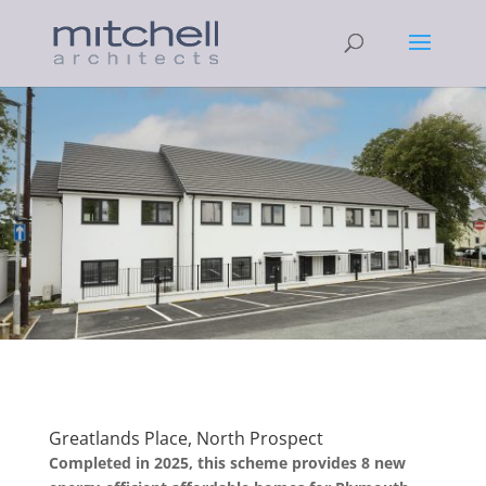
Greatlands Place, North Prospect
Completed in 2025, this scheme provides 8 new