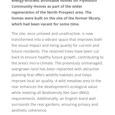
energy-efficient affordable homes for Plymouth
Community Homes as part of the wider
regeneration of the North Prospect area. The
homes were built on the site of the former library,
which had been vacant for some time.
The site, once unloved and unattractive, is now
transformed into a vibrant space that improves both
the visual impact and living quality for current and
future residents. The retained trees have been cut
back to ensure healthy future growth, contributing to
the area’s micro-climate. The previously unmanaged,
overgrown land has been replanted with attractive
planting that offers wildlife habitats and helps
improve local air quality. A wild meadow area to the
rear enhances the development’s ecological value
while meeting all Biodiversity Net Gain (BNG)
requirements. Additionally, an English bond wall
surrounds the rear gardens, ensuring privacy and
aesthetic coherence.