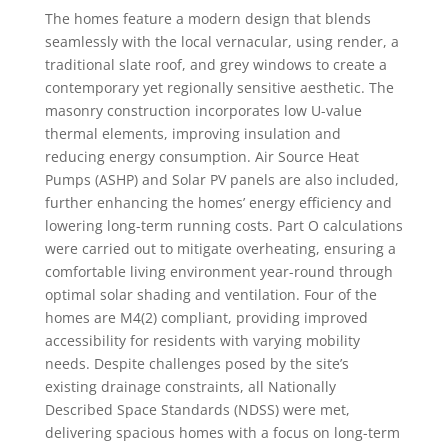
The homes feature a modern design that blends
seamlessly with the local vernacular, using render, a
traditional slate roof, and grey windows to create a
contemporary yet regionally sensitive aesthetic. The
masonry construction incorporates low U-value
thermal elements, improving insulation and
reducing energy consumption. Air Source Heat
Pumps (ASHP) and Solar PV panels are also included,
further enhancing the homes’ energy efficiency and
lowering long-term running costs. Part O calculations
were carried out to mitigate overheating, ensuring a
comfortable living environment year-round through
optimal solar shading and ventilation. Four of the
homes are M4(2) compliant, providing improved
accessibility for residents with varying mobility
needs. Despite challenges posed by the site’s
existing drainage constraints, all Nationally
Described Space Standards (NDSS) were met,
delivering spacious homes with a focus on long-term