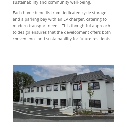
sustainability and community well-being.
Each home benefits from dedicated cycle storage
and a parking bay with an EV charger, catering to
modern transport needs. This thoughtful approach
to design ensures that the development offers both
convenience and sustainability for future residents..