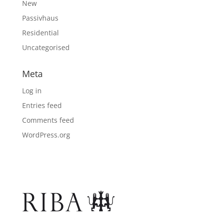
New
Passivhaus
Residential
Uncategorised
Meta
Log in
Entries feed
Comments feed
WordPress.org