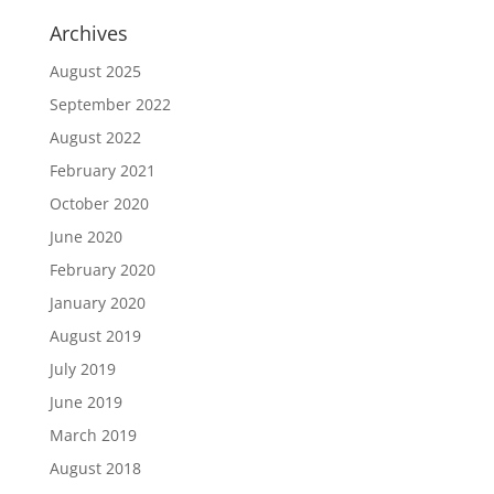
Archives
August 2025
September 2022
August 2022
February 2021
October 2020
June 2020
February 2020
January 2020
August 2019
July 2019
June 2019
March 2019
August 2018