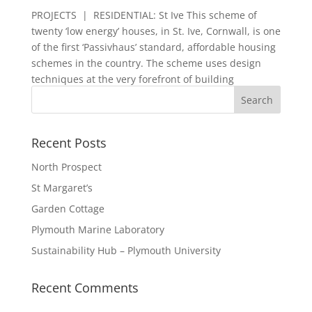
PROJECTS | RESIDENTIAL: St Ive This scheme of
twenty ‘low energy’ houses, in St. Ive, Cornwall, is one
of the first ‘Passivhaus’ standard, affordable housing
schemes in the country. The scheme uses design
techniques at the very forefront of building
technology, in...
Recent Posts
North Prospect
St Margaret’s
Garden Cottage
Plymouth Marine Laboratory
Sustainability Hub – Plymouth University
Recent Comments