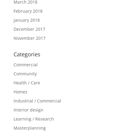
March 2018
February 2018
January 2018
December 2017
November 2017
Categories
Commercial
Community
Health / Care
Homes
Industrial / Commercial
Interior design
Learning / Research
Masterplanning