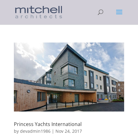
Princess Yachts International
by
devadmin1986
|
Nov 24, 2017