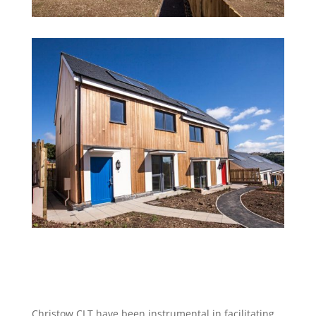
Christow CLT have been instrumental in facilitating