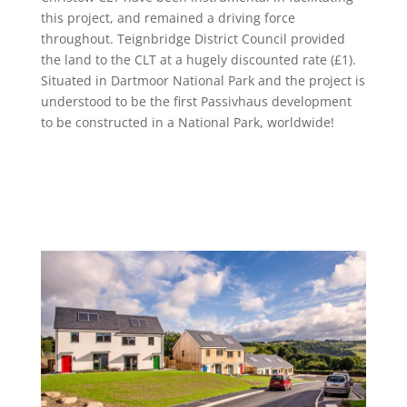
this project, and remained a driving force
throughout. Teignbridge District Council provided
the land to the CLT at a hugely discounted rate (£1).
Situated in Dartmoor National Park and the project is
understood to be the first Passivhaus development
to be constructed in a National Park, worldwide!