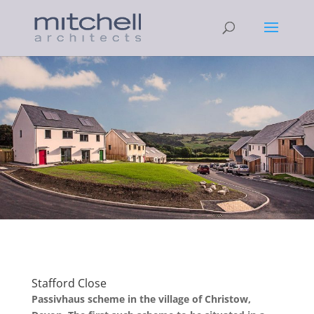
Stafford Close
Passivhaus scheme in the village of Christow,