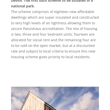
Devon. The first such scheme to be situated in a
national park.
The scheme comprises of eighteen new affordable
dwellings which are super insulated and constructed
to very high levels of air tightness allowing them to
secure Passivhaus accreditation. The mix of housing
is two, three and four bedroom units; fourteen are
allocated for social rent and the remaining four are
to be sold on the open market, but at a discounted
rate and subject to local criteria to ensure this new
housing scheme gives priority to local residents.