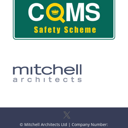
© Mitchell Architects Ltd | Company Number: