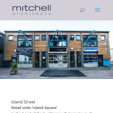
Island Street
Retail units ‘Island Square’