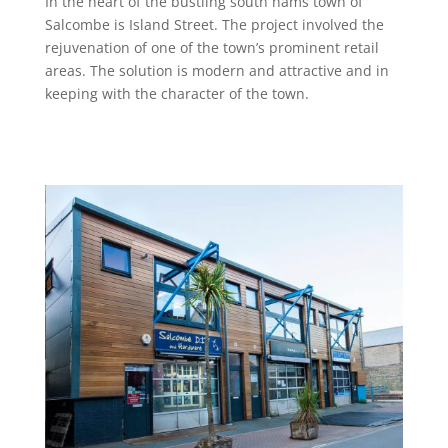
In the heart of the bustling south hams town of
Salcombe is Island Street. The project involved the
rejuvenation of one of the town’s prominent retail
areas. The solution is modern and attractive and in
keeping with the character of the town.