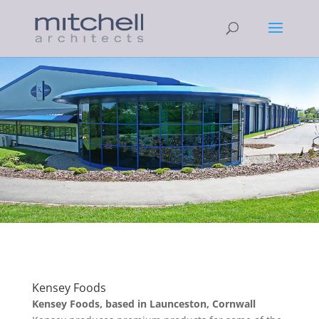
Kensey Foods
Kensey Foods, based in Launceston, Cornwall