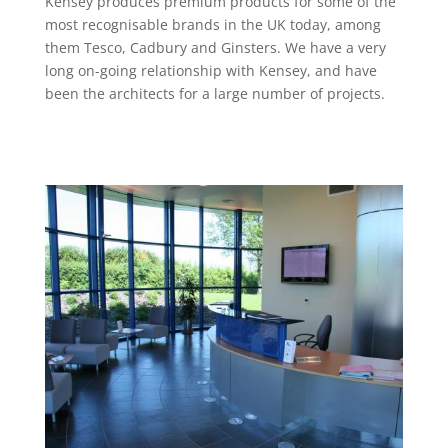
Kensey produces premium products for some of the
most recognisable brands in the UK today, among
them Tesco, Cadbury and Ginsters. We have a very
long on-going relationship with Kensey, and have
been the architects for a large number of projects.