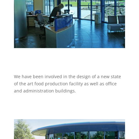
We have been involved in the design of a new state
of the art food production facility as well as office
and administration buildings.